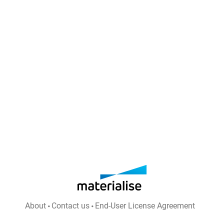
About
Contact us
End-User License Agreement