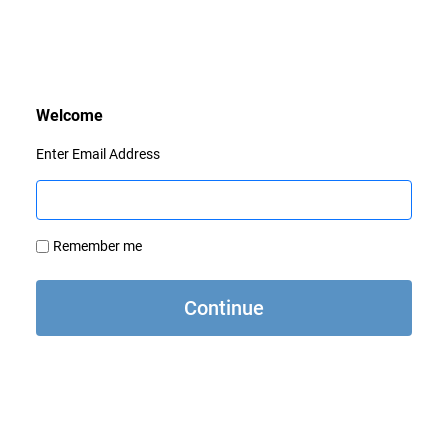
Enter Email Address
Remember me