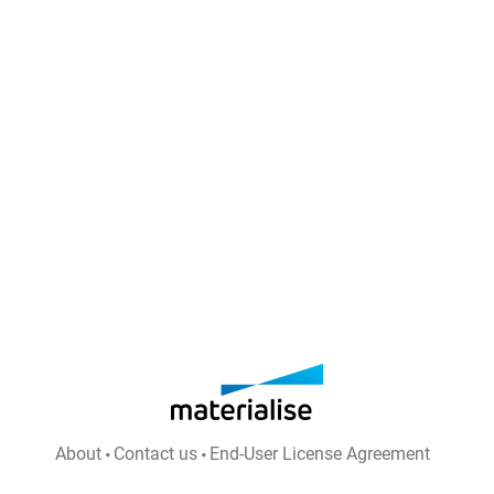
About
Contact us
End-User License Agreement