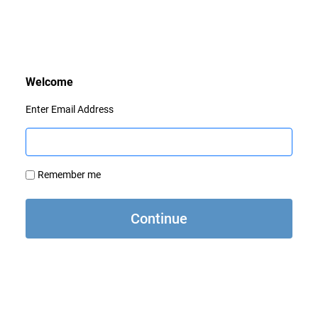
Enter Email Address
Remember me