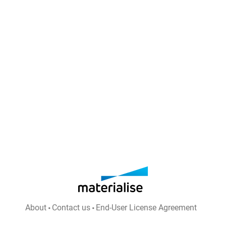
About
Contact us
End-User License Agreement