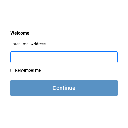
Enter Email Address
Remember me