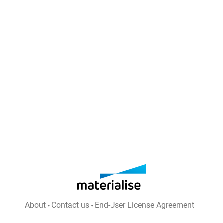
About
Contact us
End-User License Agreement