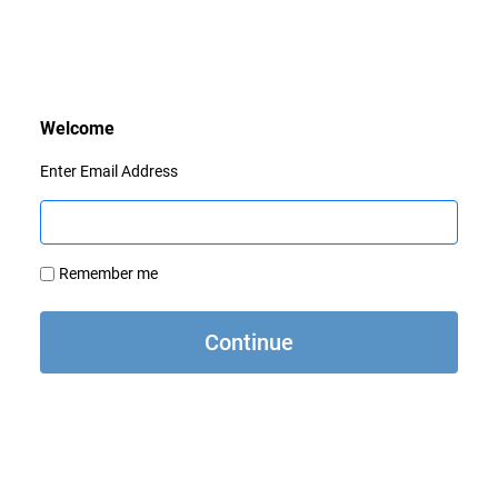
Enter Email Address
Remember me