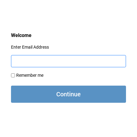
Enter Email Address
Remember me