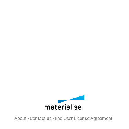
About
Contact us
End-User License Agreement