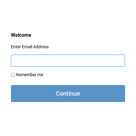
Enter Email Address
Remember me