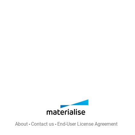
About
Contact us
End-User License Agreement