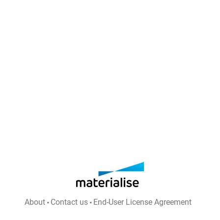
About
Contact us
End-User License Agreement