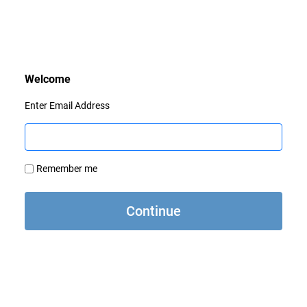
Enter Email Address
Remember me