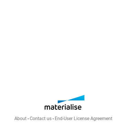
About
Contact us
End-User License Agreement