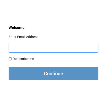
Enter Email Address
Remember me