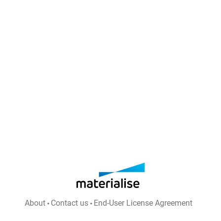
About
Contact us
End-User License Agreement