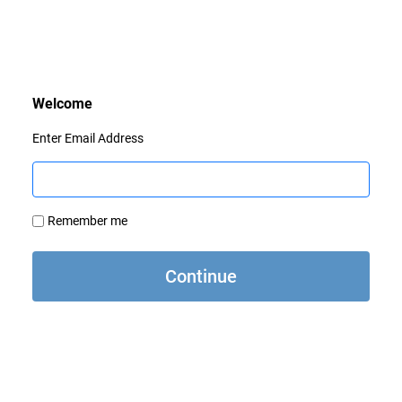
Enter Email Address
Remember me