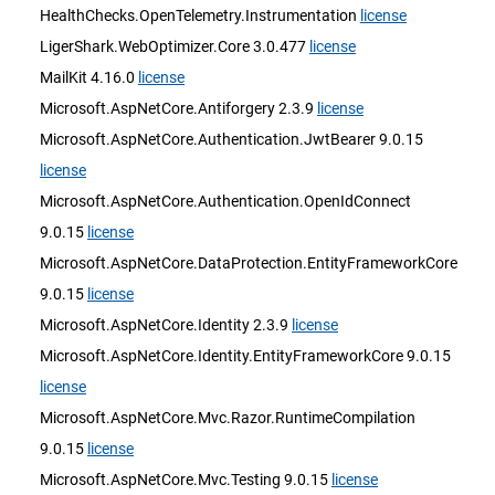
HealthChecks.OpenTelemetry.Instrumentation
license
LigerShark.WebOptimizer.Core 3.0.477
license
MailKit 4.16.0
license
Microsoft.AspNetCore.Antiforgery 2.3.9
license
Microsoft.AspNetCore.Authentication.JwtBearer 9.0.15
license
Microsoft.AspNetCore.Authentication.OpenIdConnect
9.0.15
license
Microsoft.AspNetCore.DataProtection.EntityFrameworkCore
9.0.15
license
Microsoft.AspNetCore.Identity 2.3.9
license
Microsoft.AspNetCore.Identity.EntityFrameworkCore 9.0.15
license
Microsoft.AspNetCore.Mvc.Razor.RuntimeCompilation
9.0.15
license
Microsoft.AspNetCore.Mvc.Testing 9.0.15
license