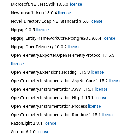
Microsoft.NET.Test.Sdk 18.5.0
license
Newtonsoft.Json 13.0.4
license
Novell.Directory.Ldap.NETStandard 3.6.0
license
Npgsql 9.0.5
license
Npgsql.EntityFrameworkCore.PostgreSQL 9.0.4
license
Npgsql.OpenTelemetry 10.0.2
license
OpenTelemetry.Exporter.OpenTelemetryProtocol 1.15.3
license
OpenTelemetry.Extensions.Hosting 1.15.3
license
OpenTelemetry.Instrumentation.AspNetCore 1.15.2
license
OpenTelemetry.Instrumentation.AWS 1.15.1
license
OpenTelemetry.Instrumentation.Http 1.15.1
license
OpenTelemetry.Instrumentation.Process
license
OpenTelemetry.Instrumentation.Runtime 1.15.1
license
RazorLight 2.3.1
license
Scrutor 6.1.0
license