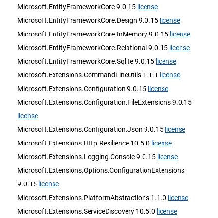
Microsoft.EntityFrameworkCore 9.0.15
license
Microsoft.EntityFrameworkCore.Design 9.0.15
license
Microsoft.EntityFrameworkCore.InMemory 9.0.15
license
Microsoft.EntityFrameworkCore.Relational 9.0.15
license
Microsoft.EntityFrameworkCore.Sqlite 9.0.15
license
Microsoft.Extensions.CommandLineUtils 1.1.1
license
Microsoft.Extensions.Configuration 9.0.15
license
Microsoft.Extensions.Configuration.FileExtensions 9.0.15
license
Microsoft.Extensions.Configuration.Json 9.0.15
license
Microsoft.Extensions.Http.Resilience 10.5.0
license
Microsoft.Extensions.Logging.Console 9.0.15
license
Microsoft.Extensions.Options.ConfigurationExtensions
9.0.15
license
Microsoft.Extensions.PlatformAbstractions 1.1.0
license
Microsoft.Extensions.ServiceDiscovery 10.5.0
license