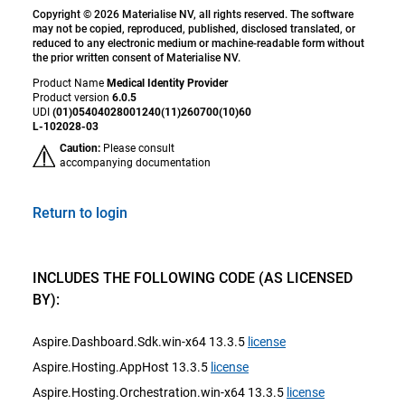
Copyright © 2026 Materialise NV, all rights reserved. The software
may not be copied, reproduced, published, disclosed translated, or
reduced to any electronic medium or machine-readable form without
the prior written consent of Materialise NV.
Product Name
Medical Identity Provider
Product version
6.0.5
UDI
(01)05404028001240(11)260700(10)60
L-102028-03
Caution:
Please consult
accompanying documentation
Return to login
INCLUDES THE FOLLOWING CODE (AS LICENSED
BY):
Aspire.Dashboard.Sdk.win-x64 13.3.5
license
Aspire.Hosting.AppHost 13.3.5
license
Aspire.Hosting.Orchestration.win-x64 13.3.5
license