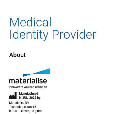
About
Manufactured
in JUL-2026 by
Materialise NV
Technologielaan 15
B-3001 Leuven, Belgium