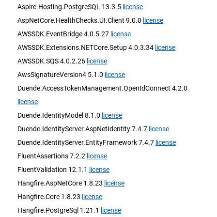
Aspire.Hosting.PostgreSQL 13.3.5
license
AspNetCore.HealthChecks.UI.Client 9.0.0
license
AWSSDK.EventBridge 4.0.5.27
license
AWSSDK.Extensions.NETCore.Setup 4.0.3.34
license
AWSSDK.SQS 4.0.2.26
license
AwsSignatureVersion4 5.1.0
license
Duende.AccessTokenManagement.OpenIdConnect 4.2.0
license
Duende.IdentityModel 8.1.0
license
Duende.IdentityServer.AspNetIdentity 7.4.7
license
Duende.IdentityServer.EntityFramework 7.4.7
license
FluentAssertions 7.2.2
license
FluentValidation 12.1.1
license
Hangfire.AspNetCore 1.8.23
license
Hangfire.Core 1.8.23
license
Hangfire.PostgreSql 1.21.1
license