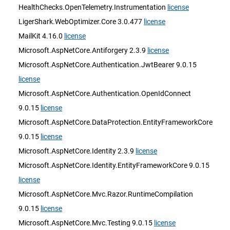
HealthChecks.OpenTelemetry.Instrumentation
license
LigerShark.WebOptimizer.Core 3.0.477
license
MailKit 4.16.0
license
Microsoft.AspNetCore.Antiforgery 2.3.9
license
Microsoft.AspNetCore.Authentication.JwtBearer 9.0.15
license
Microsoft.AspNetCore.Authentication.OpenIdConnect
9.0.15
license
Microsoft.AspNetCore.DataProtection.EntityFrameworkCore
9.0.15
license
Microsoft.AspNetCore.Identity 2.3.9
license
Microsoft.AspNetCore.Identity.EntityFrameworkCore 9.0.15
license
Microsoft.AspNetCore.Mvc.Razor.RuntimeCompilation
9.0.15
license
Microsoft.AspNetCore.Mvc.Testing 9.0.15
license