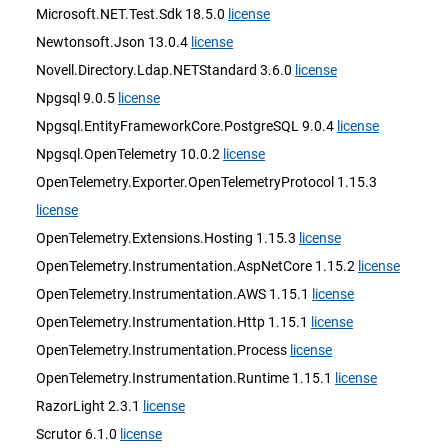
Microsoft.NET.Test.Sdk 18.5.0
license
Newtonsoft.Json 13.0.4
license
Novell.Directory.Ldap.NETStandard 3.6.0
license
Npgsql 9.0.5
license
Npgsql.EntityFrameworkCore.PostgreSQL 9.0.4
license
Npgsql.OpenTelemetry 10.0.2
license
OpenTelemetry.Exporter.OpenTelemetryProtocol 1.15.3
license
OpenTelemetry.Extensions.Hosting 1.15.3
license
OpenTelemetry.Instrumentation.AspNetCore 1.15.2
license
OpenTelemetry.Instrumentation.AWS 1.15.1
license
OpenTelemetry.Instrumentation.Http 1.15.1
license
OpenTelemetry.Instrumentation.Process
license
OpenTelemetry.Instrumentation.Runtime 1.15.1
license
RazorLight 2.3.1
license
Scrutor 6.1.0
license