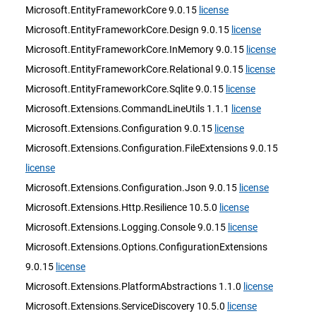
Microsoft.EntityFrameworkCore 9.0.15
license
Microsoft.EntityFrameworkCore.Design 9.0.15
license
Microsoft.EntityFrameworkCore.InMemory 9.0.15
license
Microsoft.EntityFrameworkCore.Relational 9.0.15
license
Microsoft.EntityFrameworkCore.Sqlite 9.0.15
license
Microsoft.Extensions.CommandLineUtils 1.1.1
license
Microsoft.Extensions.Configuration 9.0.15
license
Microsoft.Extensions.Configuration.FileExtensions 9.0.15
license
Microsoft.Extensions.Configuration.Json 9.0.15
license
Microsoft.Extensions.Http.Resilience 10.5.0
license
Microsoft.Extensions.Logging.Console 9.0.15
license
Microsoft.Extensions.Options.ConfigurationExtensions
9.0.15
license
Microsoft.Extensions.PlatformAbstractions 1.1.0
license
Microsoft.Extensions.ServiceDiscovery 10.5.0
license