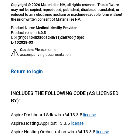
Copyright © 2026 Materialise NV, all rights reserved. The software
may not be copied, reproduced, published, disclosed translated, or
reduced to any electronic medium or machine-readable form without
the prior written consent of Materialise NV.
Product Name
Medical Identity Provider
Product version
6.0.5
UDI
(01)05404028001240(11)260700(10)60
L-102028-03
Caution:
Please consult
accompanying documentation
Return to login
INCLUDES THE FOLLOWING CODE (AS LICENSED
BY):
Aspire.Dashboard.Sdk.win-x64 13.3.5
license
Aspire.Hosting.AppHost 13.3.5
license
Aspire.Hosting.Orchestration.win-x64 13.3.5
license