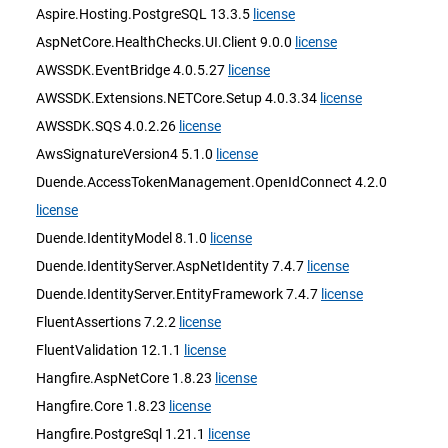
Aspire.Hosting.PostgreSQL 13.3.5
license
AspNetCore.HealthChecks.UI.Client 9.0.0
license
AWSSDK.EventBridge 4.0.5.27
license
AWSSDK.Extensions.NETCore.Setup 4.0.3.34
license
AWSSDK.SQS 4.0.2.26
license
AwsSignatureVersion4 5.1.0
license
Duende.AccessTokenManagement.OpenIdConnect 4.2.0
license
Duende.IdentityModel 8.1.0
license
Duende.IdentityServer.AspNetIdentity 7.4.7
license
Duende.IdentityServer.EntityFramework 7.4.7
license
FluentAssertions 7.2.2
license
FluentValidation 12.1.1
license
Hangfire.AspNetCore 1.8.23
license
Hangfire.Core 1.8.23
license
Hangfire.PostgreSql 1.21.1
license