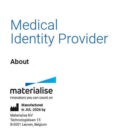
About
Manufactured
in JUL-2026 by
Materialise NV
Technologielaan 15
B-3001 Leuven, Belgium