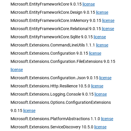
Microsoft.EntityFrameworkCore 9.0.15
license
Microsoft.EntityFrameworkCore.Design 9.0.15
license
Microsoft.EntityFrameworkCore.InMemory 9.0.15
license
Microsoft.EntityFrameworkCore.Relational 9.0.15
license
Microsoft.EntityFrameworkCore.Sqlite 9.0.15
license
Microsoft.Extensions.CommandLineUtils 1.1.1
license
Microsoft.Extensions.Configuration 9.0.15
license
Microsoft.Extensions.Configuration.FileExtensions 9.0.15
license
Microsoft.Extensions.Configuration.Json 9.0.15
license
Microsoft.Extensions.Http.Resilience 10.5.0
license
Microsoft.Extensions.Logging.Console 9.0.15
license
Microsoft.Extensions.Options.ConfigurationExtensions
9.0.15
license
Microsoft.Extensions.PlatformAbstractions 1.1.0
license
Microsoft.Extensions.ServiceDiscovery 10.5.0
license