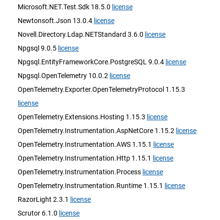
Microsoft.NET.Test.Sdk 18.5.0
license
Newtonsoft.Json 13.0.4
license
Novell.Directory.Ldap.NETStandard 3.6.0
license
Npgsql 9.0.5
license
Npgsql.EntityFrameworkCore.PostgreSQL 9.0.4
license
Npgsql.OpenTelemetry 10.0.2
license
OpenTelemetry.Exporter.OpenTelemetryProtocol 1.15.3
license
OpenTelemetry.Extensions.Hosting 1.15.3
license
OpenTelemetry.Instrumentation.AspNetCore 1.15.2
license
OpenTelemetry.Instrumentation.AWS 1.15.1
license
OpenTelemetry.Instrumentation.Http 1.15.1
license
OpenTelemetry.Instrumentation.Process
license
OpenTelemetry.Instrumentation.Runtime 1.15.1
license
RazorLight 2.3.1
license
Scrutor 6.1.0
license