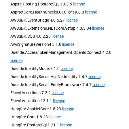
Aspire.Hosting.PostgreSQL 13.3.5
license
AspNetCore.HealthChecks.UI.Client 9.0.0
license
AWSSDK.EventBridge 4.0.5.27
license
AWSSDK.Extensions.NETCore.Setup 4.0.3.34
license
AWSSDK.SQS 4.0.2.26
license
AwsSignatureVersion4 5.1.0
license
Duende.AccessTokenManagement.OpenIdConnect 4.2.0
license
Duende.IdentityModel 8.1.0
license
Duende.IdentityServer.AspNetIdentity 7.4.7
license
Duende.IdentityServer.EntityFramework 7.4.7
license
FluentAssertions 7.2.2
license
FluentValidation 12.1.1
license
Hangfire.AspNetCore 1.8.23
license
Hangfire.Core 1.8.23
license
Hangfire.PostgreSql 1.21.1
license