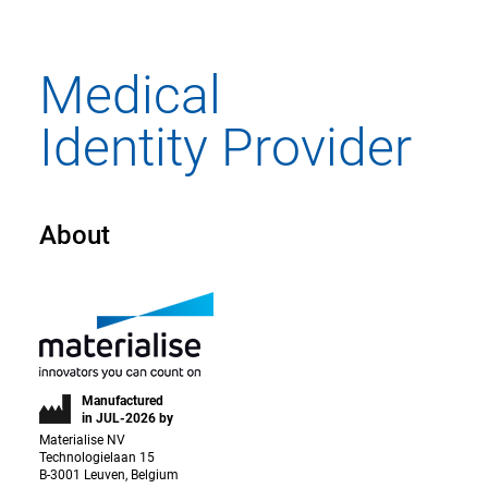
About
Manufactured
in JUL-2026 by
Materialise NV
Technologielaan 15
B-3001 Leuven, Belgium