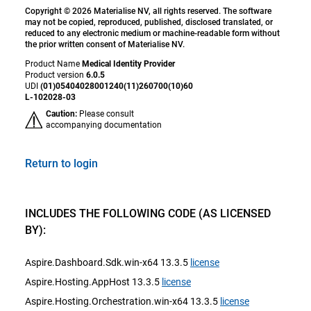
Copyright © 2026 Materialise NV, all rights reserved. The software
may not be copied, reproduced, published, disclosed translated, or
reduced to any electronic medium or machine-readable form without
the prior written consent of Materialise NV.
Product Name
Medical Identity Provider
Product version
6.0.5
UDI
(01)05404028001240(11)260700(10)60
L-102028-03
Caution:
Please consult
accompanying documentation
Return to login
INCLUDES THE FOLLOWING CODE (AS LICENSED
BY):
Aspire.Dashboard.Sdk.win-x64 13.3.5
license
Aspire.Hosting.AppHost 13.3.5
license
Aspire.Hosting.Orchestration.win-x64 13.3.5
license