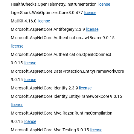
HealthChecks.OpenTelemetry.Instrumentation
license
LigerShark.WebOptimizer.Core 3.0.477
license
MailKit 4.16.0
license
Microsoft.AspNetCore.Antiforgery 2.3.9
license
Microsoft.AspNetCore.Authentication.JwtBearer 9.0.15
license
Microsoft.AspNetCore.Authentication.OpenIdConnect
9.0.15
license
Microsoft.AspNetCore.DataProtection.EntityFrameworkCore
9.0.15
license
Microsoft.AspNetCore.Identity 2.3.9
license
Microsoft.AspNetCore.Identity.EntityFrameworkCore 9.0.15
license
Microsoft.AspNetCore.Mvc.Razor.RuntimeCompilation
9.0.15
license
Microsoft.AspNetCore.Mvc.Testing 9.0.15
license