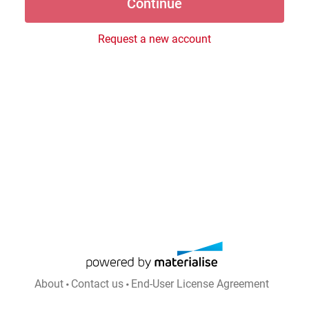
Request a new account
About
Contact us
End-User License Agreement