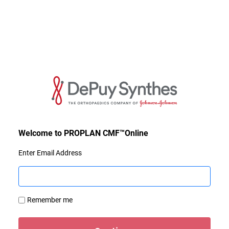
Enter Email Address
Remember me