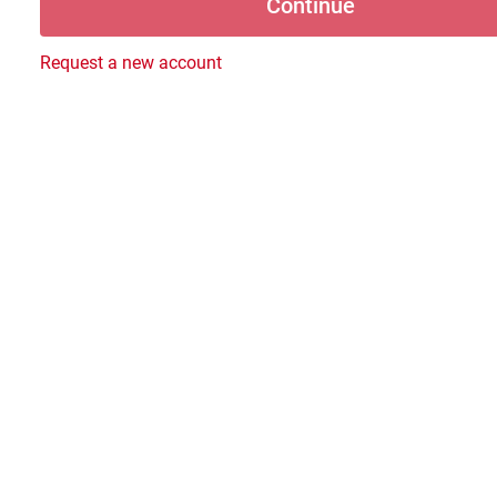
Request a new account