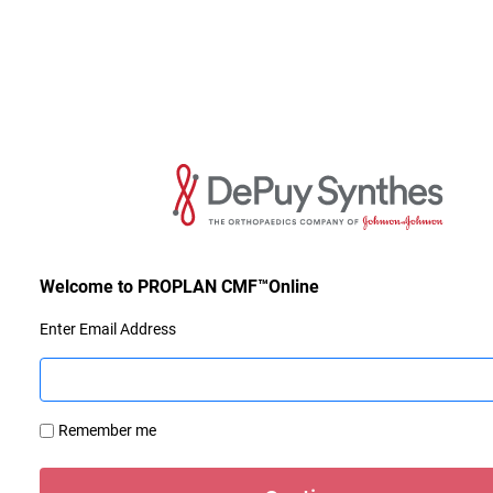
Enter Email Address
Remember me