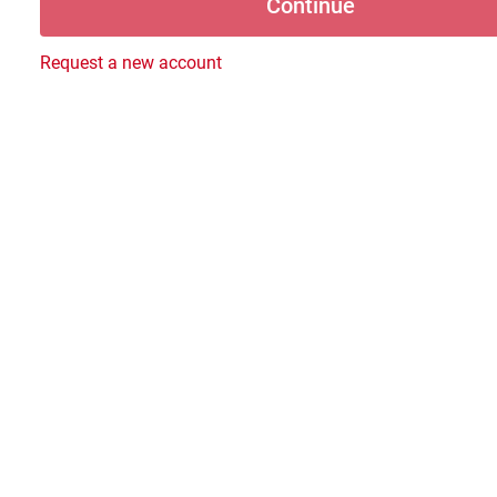
Request a new account