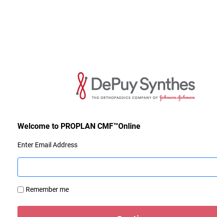
Enter Email Address
Remember me