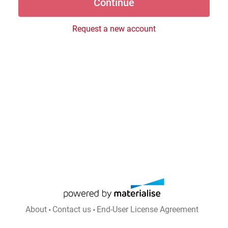
Request a new account
About
Contact us
End-User License Agreement