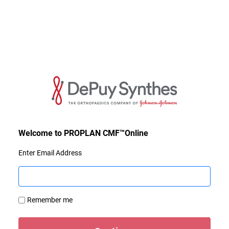
Enter Email Address
Remember me