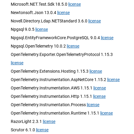
Microsoft.NET.Test.Sdk 18.5.0
license
Newtonsoft.Json 13.0.4
license
Novell.Directory.Ldap.NETStandard 3.6.0
license
Npgsql 9.0.5
license
Npgsql.EntityFrameworkCore.PostgreSQL 9.0.4
license
Npgsql.OpenTelemetry 10.0.2
license
OpenTelemetry.Exporter.OpenTelemetryProtocol 1.15.3
license
OpenTelemetry.Extensions.Hosting 1.15.3
license
OpenTelemetry.Instrumentation.AspNetCore 1.15.2
license
OpenTelemetry.Instrumentation.AWS 1.15.1
license
OpenTelemetry.Instrumentation.Http 1.15.1
license
OpenTelemetry.Instrumentation.Process
license
OpenTelemetry.Instrumentation.Runtime 1.15.1
license
RazorLight 2.3.1
license
Scrutor 6.1.0
license