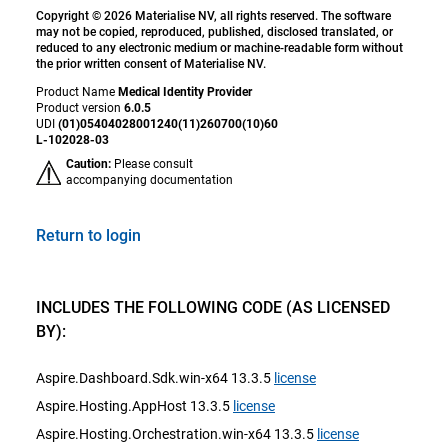
Copyright © 2026 Materialise NV, all rights reserved. The software
may not be copied, reproduced, published, disclosed translated, or
reduced to any electronic medium or machine-readable form without
the prior written consent of Materialise NV.
Product Name
Medical Identity Provider
Product version
6.0.5
UDI
(01)05404028001240(11)260700(10)60
L-102028-03
Caution:
Please consult
accompanying documentation
Return to login
INCLUDES THE FOLLOWING CODE (AS LICENSED
BY):
Aspire.Dashboard.Sdk.win-x64 13.3.5
license
Aspire.Hosting.AppHost 13.3.5
license
Aspire.Hosting.Orchestration.win-x64 13.3.5
license