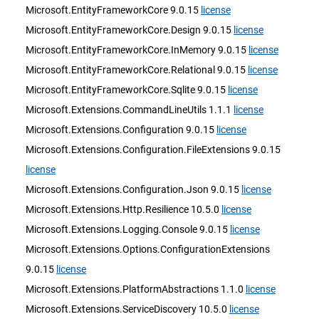
Microsoft.EntityFrameworkCore 9.0.15
license
Microsoft.EntityFrameworkCore.Design 9.0.15
license
Microsoft.EntityFrameworkCore.InMemory 9.0.15
license
Microsoft.EntityFrameworkCore.Relational 9.0.15
license
Microsoft.EntityFrameworkCore.Sqlite 9.0.15
license
Microsoft.Extensions.CommandLineUtils 1.1.1
license
Microsoft.Extensions.Configuration 9.0.15
license
Microsoft.Extensions.Configuration.FileExtensions 9.0.15
license
Microsoft.Extensions.Configuration.Json 9.0.15
license
Microsoft.Extensions.Http.Resilience 10.5.0
license
Microsoft.Extensions.Logging.Console 9.0.15
license
Microsoft.Extensions.Options.ConfigurationExtensions
9.0.15
license
Microsoft.Extensions.PlatformAbstractions 1.1.0
license
Microsoft.Extensions.ServiceDiscovery 10.5.0
license