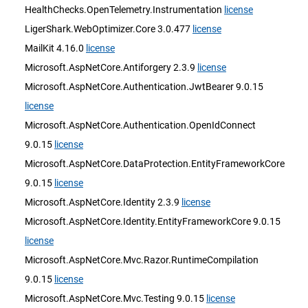
HealthChecks.OpenTelemetry.Instrumentation
license
LigerShark.WebOptimizer.Core 3.0.477
license
MailKit 4.16.0
license
Microsoft.AspNetCore.Antiforgery 2.3.9
license
Microsoft.AspNetCore.Authentication.JwtBearer 9.0.15
license
Microsoft.AspNetCore.Authentication.OpenIdConnect
9.0.15
license
Microsoft.AspNetCore.DataProtection.EntityFrameworkCore
9.0.15
license
Microsoft.AspNetCore.Identity 2.3.9
license
Microsoft.AspNetCore.Identity.EntityFrameworkCore 9.0.15
license
Microsoft.AspNetCore.Mvc.Razor.RuntimeCompilation
9.0.15
license
Microsoft.AspNetCore.Mvc.Testing 9.0.15
license