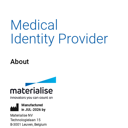
About
Manufactured
in JUL-2026 by
Materialise NV
Technologielaan 15
B-3001 Leuven, Belgium