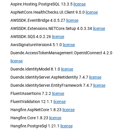
Aspire.Hosting.PostgreSQL 13.3.5
license
AspNetCore.HealthChecks.UI.Client 9.0.0
license
AWSSDK.EventBridge 4.0.5.27
license
AWSSDK.Extensions.NETCore.Setup 4.0.3.34
license
AWSSDK.SQS 4.0.2.26
license
AwsSignatureVersion4 5.1.0
license
Duende.AccessTokenManagement.OpenIdConnect 4.2.0
license
Duende.IdentityModel 8.1.0
license
Duende.IdentityServer.AspNetIdentity 7.4.7
license
Duende.IdentityServer.EntityFramework 7.4.7
license
FluentAssertions 7.2.2
license
FluentValidation 12.1.1
license
Hangfire.AspNetCore 1.8.23
license
Hangfire.Core 1.8.23
license
Hangfire.PostgreSql 1.21.1
license