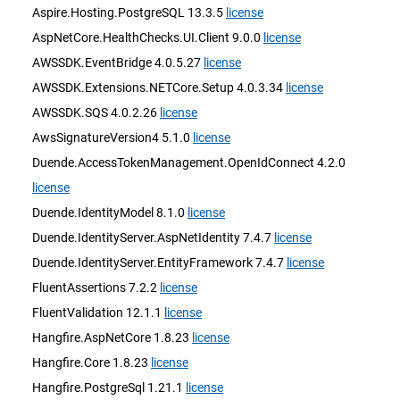
Aspire.Hosting.PostgreSQL 13.3.5
license
AspNetCore.HealthChecks.UI.Client 9.0.0
license
AWSSDK.EventBridge 4.0.5.27
license
AWSSDK.Extensions.NETCore.Setup 4.0.3.34
license
AWSSDK.SQS 4.0.2.26
license
AwsSignatureVersion4 5.1.0
license
Duende.AccessTokenManagement.OpenIdConnect 4.2.0
license
Duende.IdentityModel 8.1.0
license
Duende.IdentityServer.AspNetIdentity 7.4.7
license
Duende.IdentityServer.EntityFramework 7.4.7
license
FluentAssertions 7.2.2
license
FluentValidation 12.1.1
license
Hangfire.AspNetCore 1.8.23
license
Hangfire.Core 1.8.23
license
Hangfire.PostgreSql 1.21.1
license