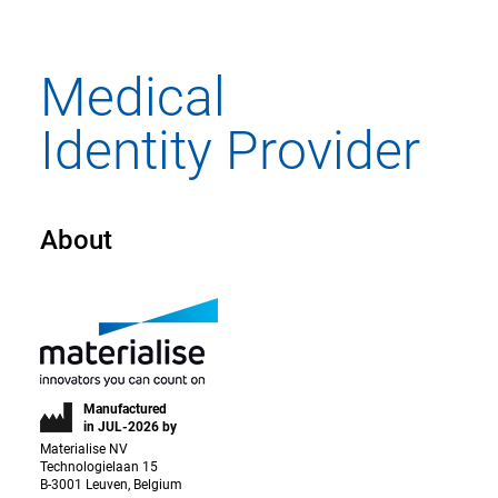
About
Manufactured
in JUL-2026 by
Materialise NV
Technologielaan 15
B-3001 Leuven, Belgium