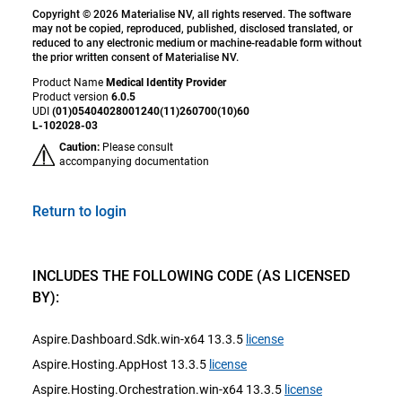
Copyright © 2026 Materialise NV, all rights reserved. The software
may not be copied, reproduced, published, disclosed translated, or
reduced to any electronic medium or machine-readable form without
the prior written consent of Materialise NV.
Product Name
Medical Identity Provider
Product version
6.0.5
UDI
(01)05404028001240(11)260700(10)60
L-102028-03
Caution:
Please consult
accompanying documentation
Return to login
INCLUDES THE FOLLOWING CODE (AS LICENSED
BY):
Aspire.Dashboard.Sdk.win-x64 13.3.5
license
Aspire.Hosting.AppHost 13.3.5
license
Aspire.Hosting.Orchestration.win-x64 13.3.5
license