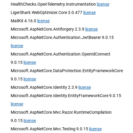
HealthChecks.OpenTelemetry.Instrumentation
license
LigerShark.WebOptimizer.Core 3.0.477
license
MailKit 4.16.0
license
Microsoft.AspNetCore.Antiforgery 2.3.9
license
Microsoft.AspNetCore.Authentication.JwtBearer 9.0.15
license
Microsoft.AspNetCore.Authentication.OpenIdConnect
9.0.15
license
Microsoft.AspNetCore.DataProtection.EntityFrameworkCore
9.0.15
license
Microsoft.AspNetCore.Identity 2.3.9
license
Microsoft.AspNetCore.Identity.EntityFrameworkCore 9.0.15
license
Microsoft.AspNetCore.Mvc.Razor.RuntimeCompilation
9.0.15
license
Microsoft.AspNetCore.Mvc.Testing 9.0.15
license