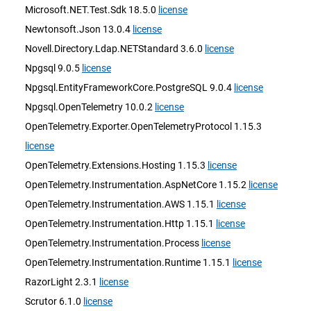
Microsoft.NET.Test.Sdk 18.5.0
license
Newtonsoft.Json 13.0.4
license
Novell.Directory.Ldap.NETStandard 3.6.0
license
Npgsql 9.0.5
license
Npgsql.EntityFrameworkCore.PostgreSQL 9.0.4
license
Npgsql.OpenTelemetry 10.0.2
license
OpenTelemetry.Exporter.OpenTelemetryProtocol 1.15.3
license
OpenTelemetry.Extensions.Hosting 1.15.3
license
OpenTelemetry.Instrumentation.AspNetCore 1.15.2
license
OpenTelemetry.Instrumentation.AWS 1.15.1
license
OpenTelemetry.Instrumentation.Http 1.15.1
license
OpenTelemetry.Instrumentation.Process
license
OpenTelemetry.Instrumentation.Runtime 1.15.1
license
RazorLight 2.3.1
license
Scrutor 6.1.0
license