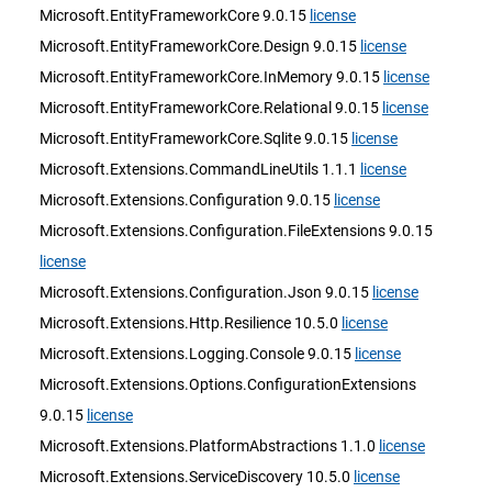
Microsoft.EntityFrameworkCore 9.0.15
license
Microsoft.EntityFrameworkCore.Design 9.0.15
license
Microsoft.EntityFrameworkCore.InMemory 9.0.15
license
Microsoft.EntityFrameworkCore.Relational 9.0.15
license
Microsoft.EntityFrameworkCore.Sqlite 9.0.15
license
Microsoft.Extensions.CommandLineUtils 1.1.1
license
Microsoft.Extensions.Configuration 9.0.15
license
Microsoft.Extensions.Configuration.FileExtensions 9.0.15
license
Microsoft.Extensions.Configuration.Json 9.0.15
license
Microsoft.Extensions.Http.Resilience 10.5.0
license
Microsoft.Extensions.Logging.Console 9.0.15
license
Microsoft.Extensions.Options.ConfigurationExtensions
9.0.15
license
Microsoft.Extensions.PlatformAbstractions 1.1.0
license
Microsoft.Extensions.ServiceDiscovery 10.5.0
license