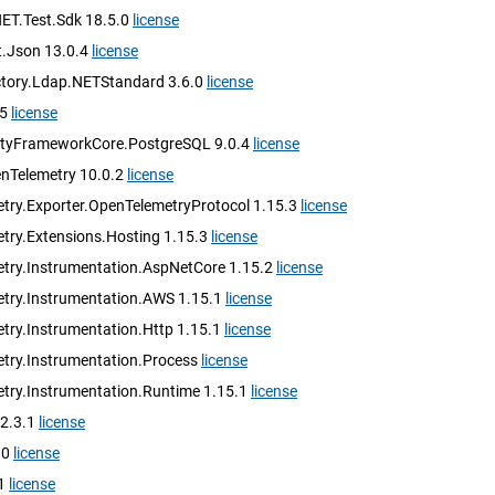
NET.Test.Sdk 18.5.0
license
.Json 13.0.4
license
ectory.Ldap.NETStandard 3.6.0
license
.5
license
ityFrameworkCore.PostgreSQL 9.0.4
license
nTelemetry 10.0.2
license
try.Exporter.OpenTelemetryProtocol 1.15.3
license
try.Extensions.Hosting 1.15.3
license
try.Instrumentation.AspNetCore 1.15.2
license
try.Instrumentation.AWS 1.15.1
license
try.Instrumentation.Http 1.15.1
license
try.Instrumentation.Process
license
try.Instrumentation.Runtime 1.15.1
license
 2.3.1
license
.0
license
.1
license