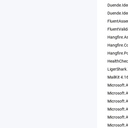
Duende.Iden
Duende.Ide
FluentAsser
FluentValid
Hangfire.A
Hangfire.C
Hangfire.P
HealthChec
LigerShark
MailKit 4.1
Microsoft.
Microsoft.
Microsoft.
Microsoft.
Microsoft.A
Microsoft.