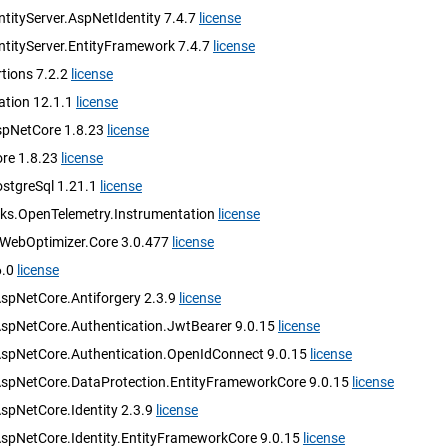
tityServer.AspNetIdentity 7.4.7
license
ntityServer.EntityFramework 7.4.7
license
tions 7.2.2
license
ation 12.1.1
license
spNetCore 1.8.23
license
ore 1.8.23
license
ostgreSql 1.21.1
license
ks.OpenTelemetry.Instrumentation
license
.WebOptimizer.Core 3.0.477
license
6.0
license
AspNetCore.Antiforgery 2.3.9
license
AspNetCore.Authentication.JwtBearer 9.0.15
license
AspNetCore.Authentication.OpenIdConnect 9.0.15
license
AspNetCore.DataProtection.EntityFrameworkCore 9.0.15
license
spNetCore.Identity 2.3.9
license
AspNetCore.Identity.EntityFrameworkCore 9.0.15
license