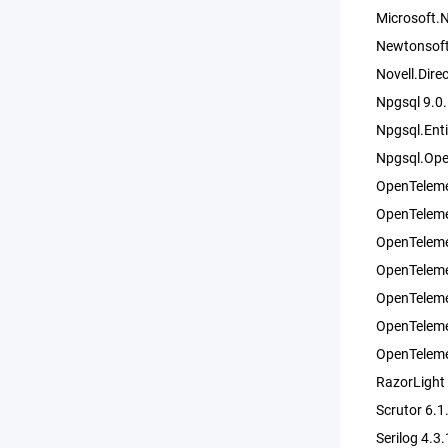
Microsoft.
Newtonsoft
Novell.Dir
Npgsql 9.0
Npgsql.Ent
Npgsql.Ope
OpenTeleme
OpenTeleme
OpenTeleme
OpenTeleme
OpenTeleme
OpenTeleme
OpenTeleme
RazorLight
Scrutor 6.1
Serilog 4.3