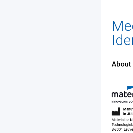
About
Manuf
in JU
Materialise 
Technologiel
B-3001 Leuve