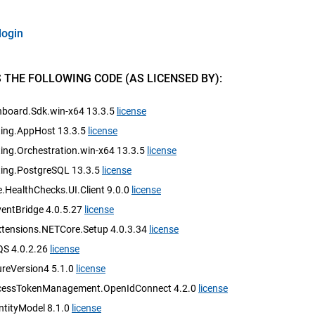
login
 THE FOLLOWING CODE (AS LICENSED BY):
hboard.Sdk.win-x64 13.3.5
license
ting.AppHost 13.3.5
license
ing.Orchestration.win-x64 13.3.5
license
ting.PostgreSQL 13.3.5
license
.HealthChecks.UI.Client 9.0.0
license
ntBridge 4.0.5.27
license
ensions.NETCore.Setup 4.0.3.34
license
S 4.0.2.26
license
reVersion4 5.1.0
license
cessTokenManagement.OpenIdConnect 4.2.0
license
ntityModel 8.1.0
license