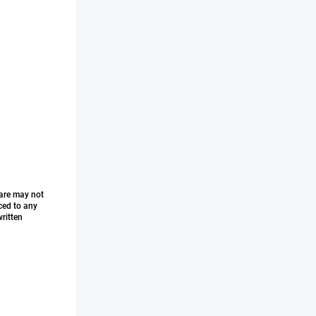
ware may not
ced to any
ritten