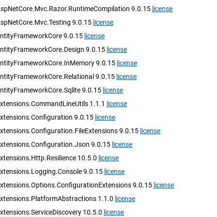
AspNetCore.Mvc.Razor.RuntimeCompilation 9.0.15
license
AspNetCore.Mvc.Testing 9.0.15
license
EntityFrameworkCore 9.0.15
license
EntityFrameworkCore.Design 9.0.15
license
EntityFrameworkCore.InMemory 9.0.15
license
EntityFrameworkCore.Relational 9.0.15
license
EntityFrameworkCore.Sqlite 9.0.15
license
Extensions.CommandLineUtils 1.1.1
license
xtensions.Configuration 9.0.15
license
xtensions.Configuration.FileExtensions 9.0.15
license
Extensions.Configuration.Json 9.0.15
license
xtensions.Http.Resilience 10.5.0
license
Extensions.Logging.Console 9.0.15
license
Extensions.Options.ConfigurationExtensions 9.0.15
license
Extensions.PlatformAbstractions 1.1.0
license
xtensions.ServiceDiscovery 10.5.0
license