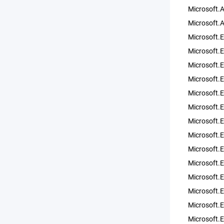
Microsoft.
Microsoft.
Microsoft.
Microsoft.
Microsoft.
Microsoft.
Microsoft.
Microsoft.
Microsoft.E
Microsoft.E
Microsoft.
Microsoft.E
Microsoft.
Microsoft.
Microsoft.
Microsoft.E