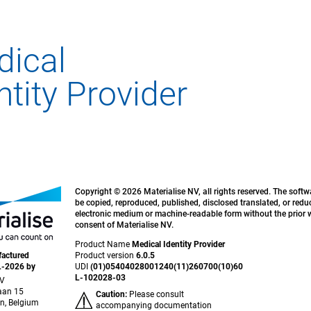
Copyright © 2026 Materialise NV, all rights reserved. The soft
be copied, reproduced, published, disclosed translated, or redu
electronic medium or machine-readable form without the prior w
consent of Materialise NV.
Product Name
Medical Identity Provider
actured
Product version
6.0.5
L-2026 by
UDI
(01)05404028001240(11)260700(10)60
L-102028-03
NV
aan 15
Caution:
Please consult
n, Belgium
accompanying documentation