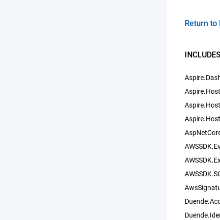
Return to 
INCLUDES
Aspire.Das
Aspire.Hos
Aspire.Host
Aspire.Hos
AspNetCore
AWSSDK.Eve
AWSSDK.Ext
AWSSDK.SQ
AwsSignatu
Duende.Ac
Duende.Ide