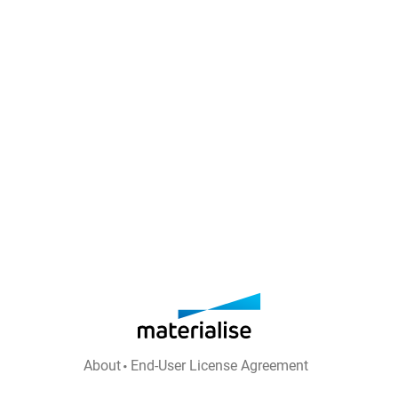
About
End-User License Agreement