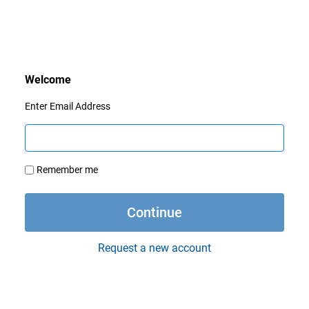
Enter Email Address
Remember me
Request a new account