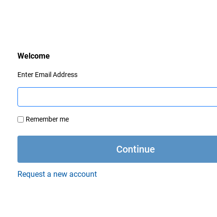
Enter Email Address
Remember me
Request a new account