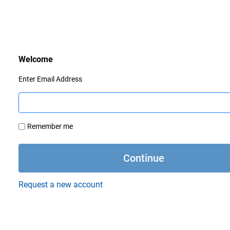
Enter Email Address
Remember me
Request a new account