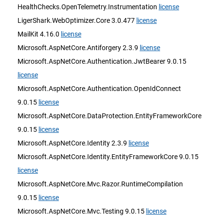
HealthChecks.OpenTelemetry.Instrumentation
license
LigerShark.WebOptimizer.Core 3.0.477
license
MailKit 4.16.0
license
Microsoft.AspNetCore.Antiforgery 2.3.9
license
Microsoft.AspNetCore.Authentication.JwtBearer 9.0.15
license
Microsoft.AspNetCore.Authentication.OpenIdConnect
9.0.15
license
Microsoft.AspNetCore.DataProtection.EntityFrameworkCore
9.0.15
license
Microsoft.AspNetCore.Identity 2.3.9
license
Microsoft.AspNetCore.Identity.EntityFrameworkCore 9.0.15
license
Microsoft.AspNetCore.Mvc.Razor.RuntimeCompilation
9.0.15
license
Microsoft.AspNetCore.Mvc.Testing 9.0.15
license