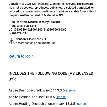
Copyright © 2026 Materialise NV, all rights reserved. The software
may not be copied, reproduced, published, disclosed translated, or
reduced to any electronic medium or machine-readable form without
the prior written consent of Materialise NV.
Product Name
Medical Identity Provider
Product version
6.0.5
UDI
(01)05404028001240(11)260700(10)60
L-102028-03
Caution:
Please consult
accompanying documentation
Return to login
INCLUDES THE FOLLOWING CODE (AS LICENSED
BY):
Aspire.Dashboard.Sdk.win-x64 13.3.5
license
Aspire.Hosting.AppHost 13.3.5
license
Aspire.Hosting.Orchestration.win-x64 13.3.5
license