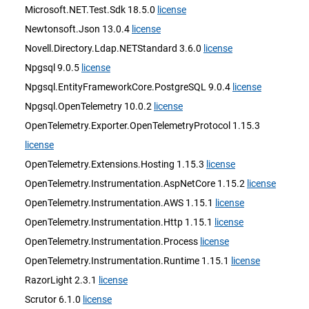
Microsoft.NET.Test.Sdk 18.5.0
license
Newtonsoft.Json 13.0.4
license
Novell.Directory.Ldap.NETStandard 3.6.0
license
Npgsql 9.0.5
license
Npgsql.EntityFrameworkCore.PostgreSQL 9.0.4
license
Npgsql.OpenTelemetry 10.0.2
license
OpenTelemetry.Exporter.OpenTelemetryProtocol 1.15.3
license
OpenTelemetry.Extensions.Hosting 1.15.3
license
OpenTelemetry.Instrumentation.AspNetCore 1.15.2
license
OpenTelemetry.Instrumentation.AWS 1.15.1
license
OpenTelemetry.Instrumentation.Http 1.15.1
license
OpenTelemetry.Instrumentation.Process
license
OpenTelemetry.Instrumentation.Runtime 1.15.1
license
RazorLight 2.3.1
license
Scrutor 6.1.0
license