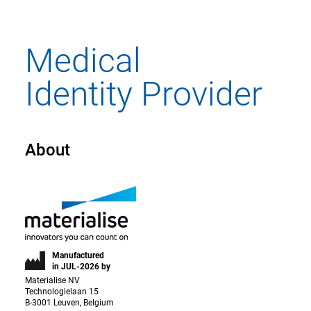
About
Manufactured
in JUL-2026 by
Materialise NV
Technologielaan 15
B-3001 Leuven, Belgium