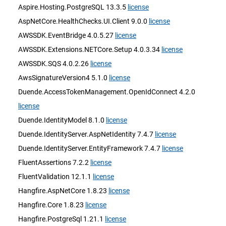
Aspire.Hosting.PostgreSQL 13.3.5
license
AspNetCore.HealthChecks.UI.Client 9.0.0
license
AWSSDK.EventBridge 4.0.5.27
license
AWSSDK.Extensions.NETCore.Setup 4.0.3.34
license
AWSSDK.SQS 4.0.2.26
license
AwsSignatureVersion4 5.1.0
license
Duende.AccessTokenManagement.OpenIdConnect 4.2.0
license
Duende.IdentityModel 8.1.0
license
Duende.IdentityServer.AspNetIdentity 7.4.7
license
Duende.IdentityServer.EntityFramework 7.4.7
license
FluentAssertions 7.2.2
license
FluentValidation 12.1.1
license
Hangfire.AspNetCore 1.8.23
license
Hangfire.Core 1.8.23
license
Hangfire.PostgreSql 1.21.1
license