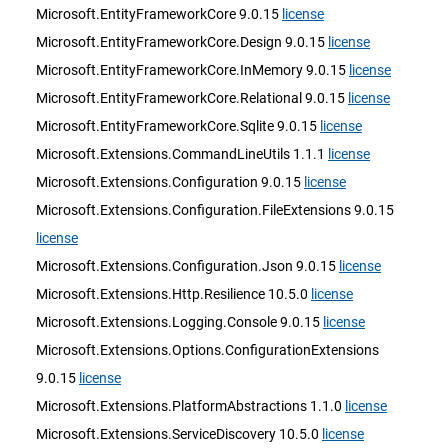
Microsoft.EntityFrameworkCore 9.0.15
license
Microsoft.EntityFrameworkCore.Design 9.0.15
license
Microsoft.EntityFrameworkCore.InMemory 9.0.15
license
Microsoft.EntityFrameworkCore.Relational 9.0.15
license
Microsoft.EntityFrameworkCore.Sqlite 9.0.15
license
Microsoft.Extensions.CommandLineUtils 1.1.1
license
Microsoft.Extensions.Configuration 9.0.15
license
Microsoft.Extensions.Configuration.FileExtensions 9.0.15
license
Microsoft.Extensions.Configuration.Json 9.0.15
license
Microsoft.Extensions.Http.Resilience 10.5.0
license
Microsoft.Extensions.Logging.Console 9.0.15
license
Microsoft.Extensions.Options.ConfigurationExtensions
9.0.15
license
Microsoft.Extensions.PlatformAbstractions 1.1.0
license
Microsoft.Extensions.ServiceDiscovery 10.5.0
license